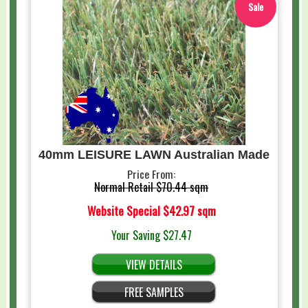
Sale
40mm LEISURE LAWN Australian Made
Price From:
Normal Retail
$70.44 sqm
Website Special
$42.97 sqm
Your Saving
$27.47
VIEW DETAILS
FREE SAMPLES