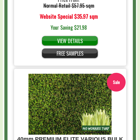
Normal Retail
$57.95 sqm
Website Special
$35.97 sqm
Your Saving
$21.98
VIEW DETAILS
FREE SAMPLES
Sale
40mm PREMIUM ELITE VARIOUS BULK