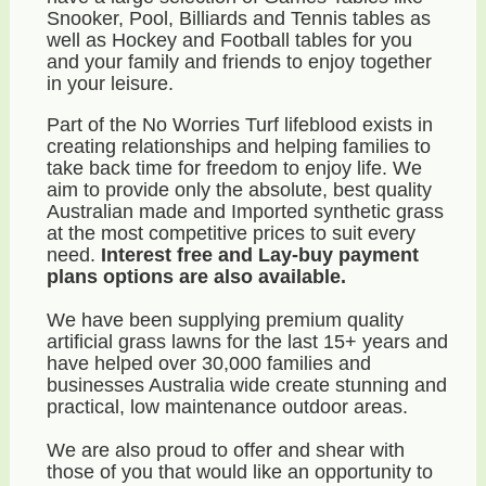
Snooker, Pool, Billiards and Tennis tables as
well as Hockey and Football tables for you
and your family and friends to enjoy together
in your leisure.
Part of the No Worries Turf lifeblood exists in
creating relationships and helping families to
take back time for freedom to enjoy life. We
aim to provide only the absolute, best quality
Australian made and Imported synthetic grass
at the most competitive prices to suit every
need.
Interest free and Lay-buy payment
plans options are also available.
We have been supplying premium quality
artificial grass lawns for the last 15+ years and
have helped over 30,000 families and
businesses Australia wide create stunning and
practical, low maintenance outdoor areas.
We are also proud to offer and shear with
those of you that would like an opportunity to