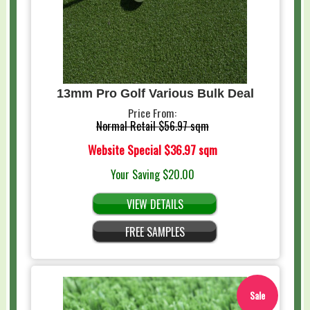
13mm Pro Golf Various Bulk Deal
Price From:
Normal Retail
$56.97 sqm
Website Special
$36.97 sqm
Your Saving
$20.00
VIEW DETAILS
FREE SAMPLES
Sale