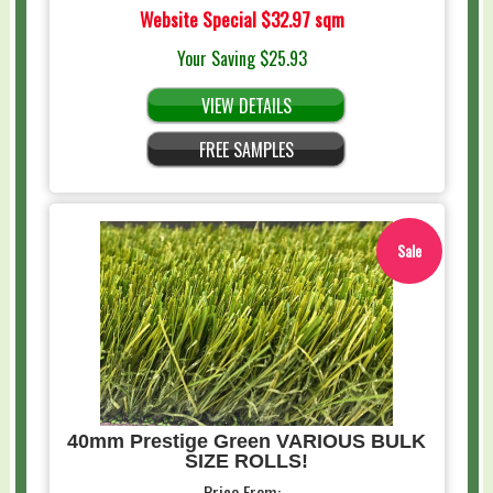
Website Special
$32.97 sqm
Your Saving
$25.93
VIEW DETAILS
FREE SAMPLES
Sale
40mm Prestige Green VARIOUS BULK
SIZE ROLLS!
Price From: