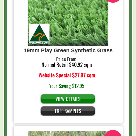
19mm Play Green Synthetic Grass
Price From:
Normal Retail
$40.92 sqm
Website Special
$27.97 sqm
Your Saving
$12.95
VIEW DETAILS
FREE SAMPLES