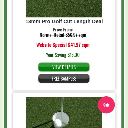
13mm Pro Golf Cut Length Deal
Price From:
Normal Retail
$56.97 sqm
Website Special
$41.97 sqm
Your Saving
$15.00
VIEW DETAILS
FREE SAMPLES
Sale