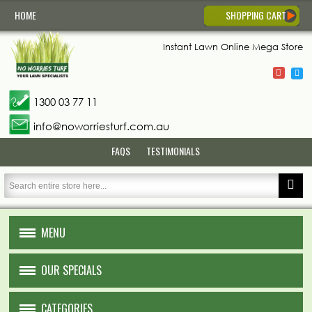
HOME
SHOPPING CART
Instant Lawn
Online Mega Store
1300 03 77 11
info@noworriesturf.com.au
FAQS
TESTIMONIALS
MENU
HOME
OUR SPECIALS
ABOUT US
CATEGORIES