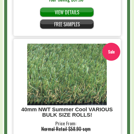
VIEW DETAILS
FREE SAMPLES
Sale
40mm NWT Summer Cool VARIOUS
BULK SIZE ROLLS!
Price From:
Normal Retail
$58.90 sqm