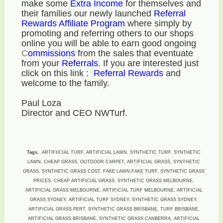
make some
E
xtra Income
for themselves and
their families our newly launched
Referral
Rewards Affiliate Program
where simply by
promoting and referring others to our shops
online you will be able to earn good ongoing
C
ommissions
from the sales that eventuate
from your
R
eferrals
. If you are interested just
click on this link :
Referral Rewards
and
welcome to the family.
Paul Loza
Director and CEO NWTurf.
Tags.
ARTIFIICIAL TURF, ARTIFICIAL LAWN, SYNTHETIC TURF, SYNTHETIC
LAWN, CHEAP GRASS, OUTDOOR CARPET, ARTIFICIAL GRASS, SYNTHETIC
GRASS, SYNTHETIC GRASS COST, FAKE LAWN,FAKE TURF, SYNTHETIC GRASS
PRICES, CHEAP ARTIFICIAL GRASS, SYNTHETIC GRASS MELBOURNE,
ARTIFICIAL GRASS MELBOURNE, ARTIFICIAL TURF MELBOURNE, ARTIFICIAL
GRASS SYDNEY, ARTIFICIAL TURF SYDNEY, SYNTHETIC GRASS SYDNEY,
ARTIFICIAL GRASS PERT, SYNTHETIC GRASS BRISBANE, TURF BRISBANE,
ARTIFICIAL GRASS BRISBANE, SYNTHETIC GRASS CANBERRA, ARTIFICIAL