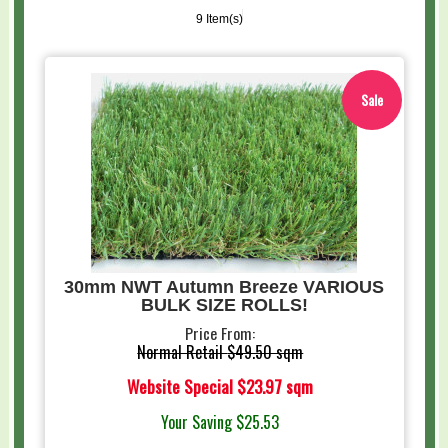
9 Item(s)
Sale
30mm NWT Autumn Breeze VARIOUS
BULK SIZE ROLLS!
Price From:
Normal Retail
$49.50 sqm
Website Special
$23.97 sqm
Your Saving
$25.53