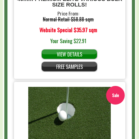
SIZE ROLLS!
Price From:
Normal Retail
$58.88 sqm
Website Special
$35.97 sqm
Your Saving
$22.91
VIEW DETAILS
FREE SAMPLES
Sale