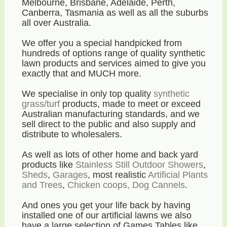
Melbourne, Brisbane, Adelaide, Perth,
Canberra, Tasmania as well as all the suburbs
all over Australia.
We offer you a special handpicked from
hundreds of options range of quality synthetic
lawn products and services aimed to give you
exactly that and MUCH more.
We specialise in only top quality
synthetic
grass/turf
products, made to meet or exceed
Australian manufacturing standards, and we
sell direct to the public and also supply and
distribute to wholesalers.
As well as lots of other home and back yard
products like
Stainless Still Outdoor Showers
,
Sheds
,
Garages
, most realistic
Artificial Plants
and Trees
,
Chicken coops, Dog Cannels
.
And ones you get your life back by having
installed one of our artificial lawns we also
have a large selection of Games Tables like