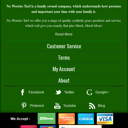
No Worries Turf is a family owned company, which understands how precious
and important your time with your family is
.
No Worries Turf we offer you a range of quality synthetic grass products and service,
which will give you exactly that plus Much, Much More!
Read More
Customer Service
Contact Us
Terms
Delivery and Pick Up
Warranty Info
Terms and Conditions
My Account
Service and Technical Support
Payment and Returns Policy
FAQS
Privacy Policy
My Account/Register
About
Shopping Cart
Wishlist
About Us
Facebook
Twitter
Google+
Compare Products
In The Media
My Order History
Testimonials
Pinterest
Youtube
Blog