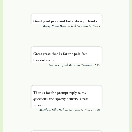
Great good price and fast delivery. Thanks
Barry Nunn Beacon Hill New South Wales
Great grass thanks for the pain free
transaction :)
Glenn Fogwill Boronia Victoria 3155
Thanks for the prompt reply to my
questions and speedy delivery. Great
service!
Matthew Ellis Dubbo New South Wales 2830