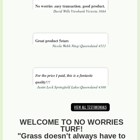
No worries .easy transaction. good product.
David Wills Viewbank Victoria 3084
Great product 5stars
Nicola Webb Ningi Queensland 4511
For the price I paid, this is a fantastic
quality!!!
Justin Lock Springfield Lakes Queensland 4300
VIEW ALL TESTIMONIALS
WELCOME TO NO WORRIES
TURF!
"Grass doesn't always have to