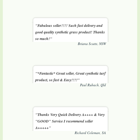
"Fabulous seller!!!! Such fast delivery and
good quality synthetic grass product! Thanks
so much!"
Briana Scutts, NSW
"*Fantastic* Great seller, Great synthetic turf
product, so fast & Easy!!!!"
Paul Rubach, Qld
"Thanks Very Quick Delivery A++++ & Very
"GOOD" Service I recommend seller
A+++++"
Richard Coleman, SA