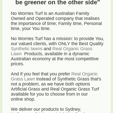
be greener on the other side"
No Worries Turf is an Australian Family
Owned and Operated company that realises
the importance of time; Family time, Personal
time, your You time.
No Worries Turf has a mission: to provide You,
our valued clients, with ONLY the Best Quality
Synthetic lawns
and
Real Organic Grass
Lawn
Products, available in a dynamic
Australian economy
at the most competitive
prices
.
And if you feel that you prefer
Real Organic
Grass Lawn
instead of Synthetic Grass that's
not a problem, as we have both options
Artificial Grass and Real Organic Grass Turf
available for you to choose from in our
online shop.
We deliver our products to Sydney,