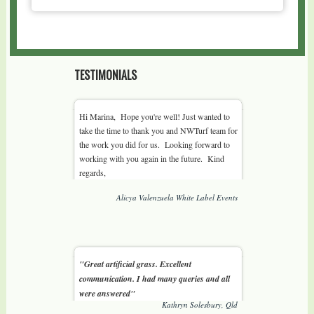
TESTIMONIALS
Hi Marina, Hope you're well! Just wanted to
take the time to thank you and NWTurf team for
the work you did for us. Looking forward to
working with you again in the future. Kind
regards,
Alicya Valenzuela White Label Events
"Great artificial grass. Excellent
communication. I had many queries and all
were answered"
Kathryn Solesbury, Qld