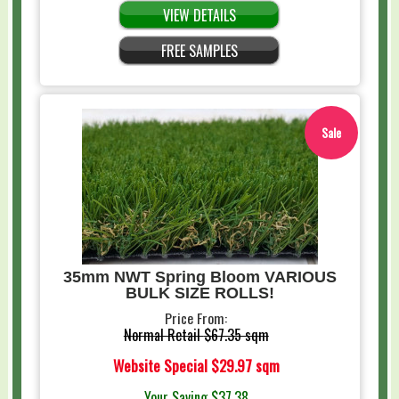
VIEW DETAILS
FREE SAMPLES
Sale
35mm NWT Spring Bloom VARIOUS
BULK SIZE ROLLS!
Price From:
Normal Retail
$67.35 sqm
Website Special
$29.97 sqm
Your Saving
$37.38