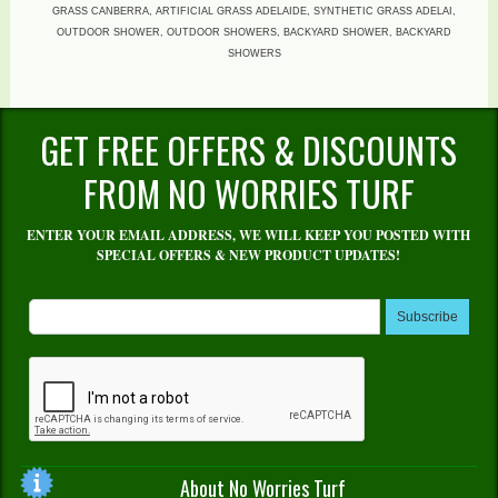
GRASS CANBERRA, ARTIFICIAL GRASS ADELAIDE, SYNTHETIC GRASS ADELAI,
OUTDOOR SHOWER, OUTDOOR SHOWERS, BACKYARD SHOWER, BACKYARD
SHOWERS
GET FREE OFFERS & DISCOUNTS
FROM NO WORRIES TURF
ENTER YOUR EMAIL ADDRESS, WE WILL KEEP YOU POSTED WITH
SPECIAL OFFERS & NEW PRODUCT UPDATES!
Subscribe
About No Worries Turf