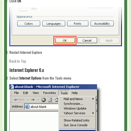
Click
OK
Restart Internet Explore
Back to Top
Internet Explorer 6.x
Select
Internet Options
from the Tools menu