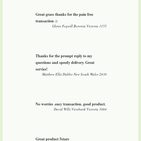
Great grass thanks for the pain free
transaction :)
Glenn Fogwill Boronia Victoria 3155
Thanks for the prompt reply to my
questions and speedy delivery. Great
service!
Matthew Ellis Dubbo New South Wales 2830
No worries .easy transaction. good product.
David Wills Viewbank Victoria 3084
Great product 5stars