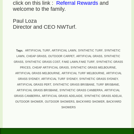
click on this link :
Referral Rewards
and
welcome to the family.
Paul Loza
Director and CEO NWTurf.
Tags.
ARTIFIICIAL TURF, ARTIFICIAL LAWN, SYNTHETIC TURF, SYNTHETIC
LAWN, CHEAP GRASS, OUTDOOR CARPET, ARTIFICIAL GRASS, SYNTHETIC
GRASS, SYNTHETIC GRASS COST, FAKE LAWN,FAKE TURF, SYNTHETIC GRASS
PRICES, CHEAP ARTIFICIAL GRASS, SYNTHETIC GRASS MELBOURNE,
ARTIFICIAL GRASS MELBOURNE, ARTIFICIAL TURF MELBOURNE, ARTIFICIAL
GRASS SYDNEY, ARTIFICIAL TURF SYDNEY, SYNTHETIC GRASS SYDNEY,
ARTIFICIAL GRASS PERT, SYNTHETIC GRASS BRISBANE, TURF BRISBANE,
ARTIFICIAL GRASS BRISBANE, SYNTHETIC GRASS CANBERRA, ARTIFICIAL
GRASS CANBERRA, ARTIFICIAL GRASS ADELAIDE, SYNTHETIC GRASS ADELAI,
OUTDOOR SHOWER, OUTDOOR SHOWERS, BACKYARD SHOWER, BACKYARD
SHOWERS