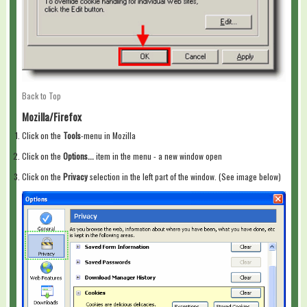
Back to Top
Mozilla/Firefox
Click on the
Tools
-menu in Mozilla
Click on the
Options...
item in the menu - a new window open
Click on the
Privacy
selection in the left part of the window. (See image below)