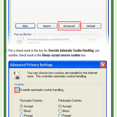
Put a check mark in the box for
Override Automatic Cookie Handling
, put
another check mark in the
Always accept session cookies
box