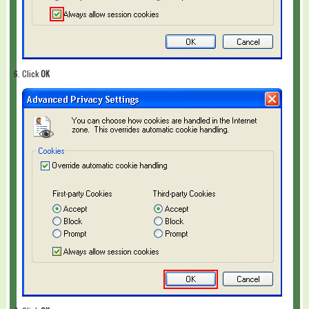
Click
OK