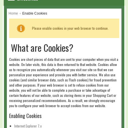
WARRANTY
Home
Enable Cookies
DIY & MAINTENANCE
Please enable cookies in your web browser to continue.
BLOG
What are Cookies?
CONTACT US
Cookies are short pieces of data that are sent to your computer when you visit a
GALLERY
website. On later visits, this data is then returned to that website. Cookies allow
us to recognize you automatically whenever you visit our site so that we can
personalize your experience and provide you with better service. We also use
LOGIN
cookies (and similar browser data, such as Flash cookies) for fraud prevention
and other purposes. If your web browser is set to refuse cookies from our
website, you will not be able to complete a purchase or take advantage of
SHOPPING CART
certain features of our website, such as storing items in your Shopping Cart or
receiving personalized recommendations. As a result, we strongly encourage
you to configure your web browser to accept cookies from our website.
Enabling Cookies
Internet Explorer 7.x