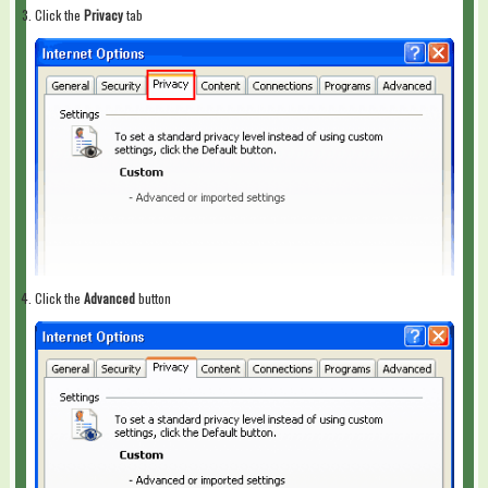
Click the
Privacy
tab
Click the
Advanced
button