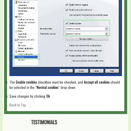
The
Enable cookies
checkbox must be checked, and
Accept all cookies
should
be selected in the "
Normal cookies
" drop-down
Save changes by clicking
Ok
Back to Top
TESTIMONIALS