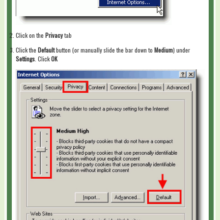
Click on the
Privacy
tab
Click the
Default
button (or manually slide the bar down to
Medium
) under
Settings
. Click
OK