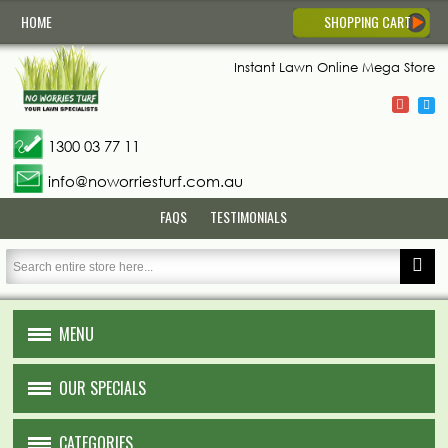
HOME
SHOPPING CART
Instant Lawn
Online Mega Store
1300 03 77 11
info@noworriesturf.com.au
FAQS
TESTIMONIALS
MENU
HOME
OUR SPECIALS
ABOUT US
CATEGORIES