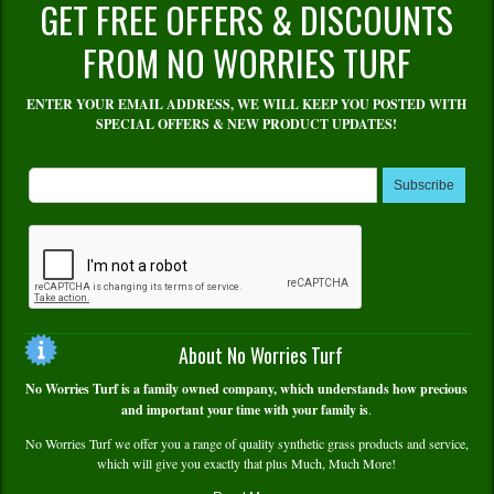
GET FREE OFFERS & DISCOUNTS
FROM NO WORRIES TURF
ENTER YOUR EMAIL ADDRESS, WE WILL KEEP YOU POSTED WITH
SPECIAL OFFERS & NEW PRODUCT UPDATES!
Subscribe
About No Worries Turf
No Worries Turf is a family owned company, which understands how precious
and important your time with your family is
.
No Worries Turf we offer you a range of quality synthetic grass products and service,
which will give you exactly that plus Much, Much More!