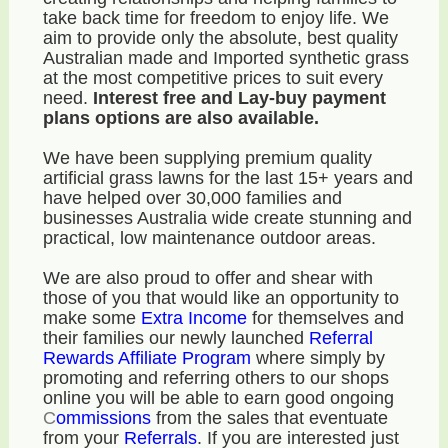
take back time for freedom to enjoy life. We
aim to provide only the absolute, best quality
Australian made and Imported synthetic grass
at the most competitive prices to suit every
need.
Interest free and Lay-buy payment
plans options are also available.
We have been supplying premium quality
artificial grass lawns for the last 15+ years and
have helped over 30,000 families and
businesses Australia wide create stunning and
practical, low maintenance outdoor areas.
We are also proud to offer and shear with
those of you that would like an opportunity to
make some
E
xtra Income
for themselves and
their families our newly launched
Referral
Rewards Affiliate Program
where simply by
promoting and referring others to our shops
online you will be able to earn good ongoing
C
ommissions
from the sales that eventuate
from your
R
eferrals
. If you are interested just