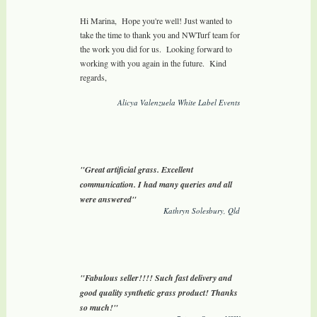
Hi Marina, Hope you're well! Just wanted to
take the time to thank you and NWTurf team for
the work you did for us. Looking forward to
working with you again in the future. Kind
regards,
Alicya Valenzuela White Label Events
"Great artificial grass. Excellent
communication. I had many queries and all
were answered"
Kathryn Solesbury, Qld
"Fabulous seller!!!! Such fast delivery and
good quality synthetic grass product! Thanks
so much!"