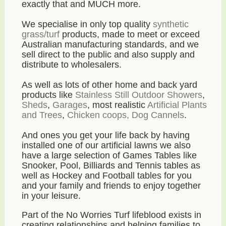
exactly that and MUCH more.
We specialise in only top quality
synthetic
grass/turf
products, made to meet or exceed
Australian manufacturing standards, and we
sell direct to the public and also supply and
distribute to wholesalers.
As well as lots of other home and back yard
products like
Stainless Still Outdoor Showers
,
Sheds
,
Garages
, most realistic
Artificial Plants
and Trees
,
Chicken coops, Dog Cannels
.
And ones you get your life back by having
installed one of our artificial lawns we also
have a large selection of Games Tables like
Snooker, Pool, Billiards and Tennis tables as
well as Hockey and Football tables for you
and your family and friends to enjoy together
in your leisure.
Part of the No Worries Turf lifeblood exists in
creating relationships and helping families to