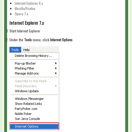
Internet Explorer 6.x
Mozilla/Firefox
Opera 7.x
Internet Explorer 7.x
Start Internet Explorer
Under the
Tools
menu, click
Internet Options