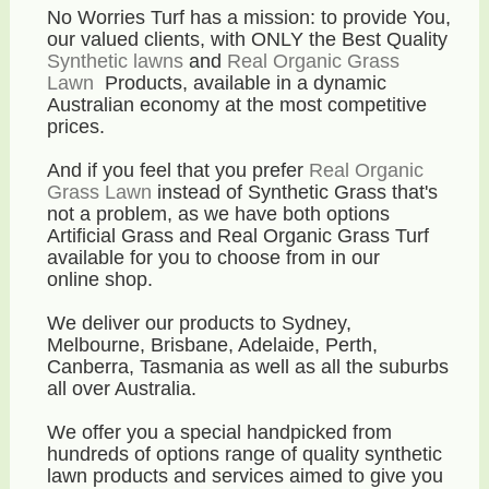
No Worries Turf has a mission: to provide You,
our valued clients, with ONLY the Best Quality
Synthetic lawns
and
Real Organic Grass
Lawn
Products, available in a dynamic
Australian economy
at the most competitive
prices
.
And if you feel that you prefer
Real Organic
Grass Lawn
instead of Synthetic Grass that's
not a problem, as we have both options
Artificial Grass and Real Organic Grass Turf
available for you to choose from in our
online shop.
We deliver our products to Sydney,
Melbourne, Brisbane, Adelaide, Perth,
Canberra, Tasmania as well as all the suburbs
all over Australia.
We offer you a special handpicked from
hundreds of options range of quality synthetic
lawn products and services aimed to give you