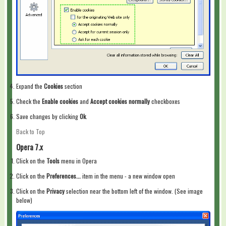
Expand the
Cookies
section
Check the
Enable cookies
and
Accept cookies normally
checkboxes
Save changes by clicking
Ok
.
Back to Top
Opera 7.x
Click on the
Tools
menu in Opera
Click on the
Preferences...
item in the menu - a new window open
Click on the
Privacy
selection near the bottom left of the window. (See image
below)