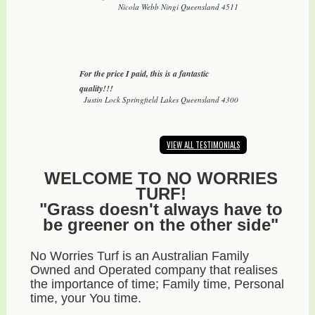
Nicola Webb Ningi Queensland 4511
For the price I paid, this is a fantastic
quality!!!
Justin Lock Springfield Lakes Queensland 4300
VIEW ALL TESTIMONIALS
WELCOME TO NO WORRIES
TURF!
"Grass doesn't always have to
be greener on the other side"
No Worries Turf is an Australian Family
Owned and Operated company that realises
the importance of time; Family time, Personal
time, your You time.