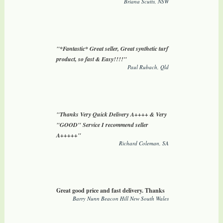
Briana Scutts, NSW
"*Fantastic* Great seller, Great synthetic turf
product, so fast & Easy!!!!"
Paul Rubach, Qld
"Thanks Very Quick Delivery A++++ & Very
"GOOD" Service I recommend seller
A+++++"
Richard Coleman, SA
Great good price and fast delivery. Thanks
Barry Nunn Beacon Hill New South Wales