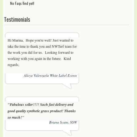
No Faqs find yet!
Testimonials
Hi Marina, Hope you're well! Just wanted to
take the time to thank you and NWTurf team for
the work you did for us. Looking forward to
working with you again in the future. Kind
regards,
Alicya Valenzuela White Label Events
"Fabulous seller!!!! Such fast delivery and
good quality synthetic grass product! Thanks
so much!"
Briana Scutts, NSW