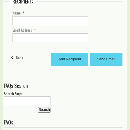
RECIPIENT:
Name:
*
Email Address:
*
Back
Add Recipient
Send Email
FAQs Search
Search Faq's:
Search
FAQs