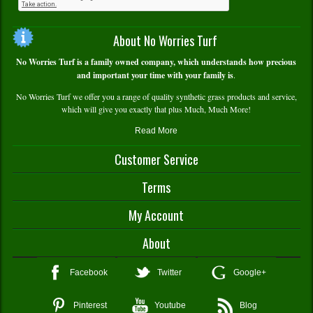
About No Worries Turf
No Worries Turf is a family owned company, which understands how precious
and important your time with your family is
.
No Worries Turf we offer you a range of quality synthetic grass products and service,
which will give you exactly that plus Much, Much More!
Read More
Customer Service
Contact Us
Terms
Delivery and Pick Up
Warranty Info
Terms and Conditions
My Account
Service and Technical Support
Payment and Returns Policy
FAQS
Privacy Policy
My Account/Register
About
Shopping Cart
Wishlist
About Us
Facebook
Twitter
Google+
Compare Products
In The Media
My Order History
Testimonials
Pinterest
Youtube
Blog