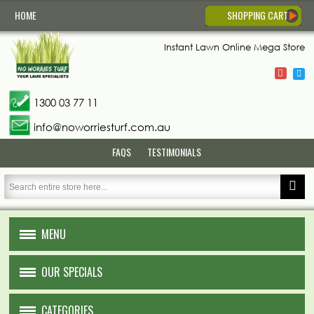
HOME
SHOPPING CART
Instant Lawn
Online Mega Store
1300 03 77 11
info@noworriesturf.com.au
FAQS
TESTIMONIALS
MENU
HOME
OUR SPECIALS
ABOUT US
CATEGORIES