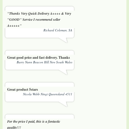
"Thanks Very Quick Delivery A++++ & Very
"GOOD" Service I recommend seller
A+++++"
Richard Coleman, SA
Great good price and fast delivery. Thanks
Barry Nunn Beacon Hill New South Wales
Great product 5stars
Nicola Webb Ningi Queensland 4511
For the price I paid, this is a fantastic
quality!!!