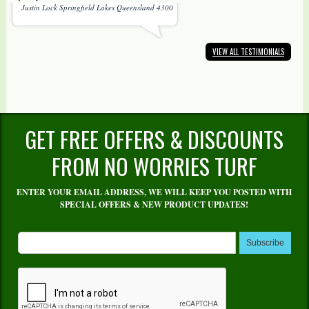
Justin Lock Springfield Lakes Queensland 4300
VIEW ALL TESTIMONIALS
GET FREE OFFERS & DISCOUNTS
FROM NO WORRIES TURF
ENTER YOUR EMAIL ADDRESS, WE WILL KEEP YOU POSTED WITH
SPECIAL OFFERS & NEW PRODUCT UPDATES!
Subscribe