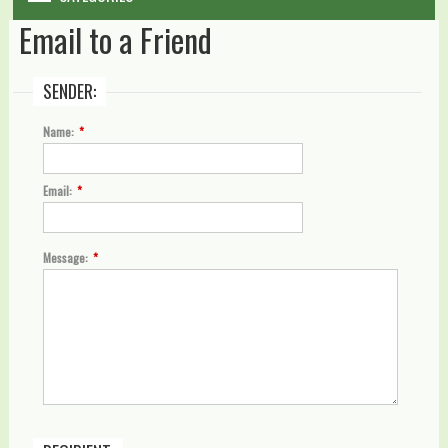
Email to a Friend
WARRANTY
DIY & MAINTENANCE
SENDER:
BLOG
Name:
*
CONTACT US
Email:
*
GALLERY
Message:
*
LOGIN
SHOPPING CART