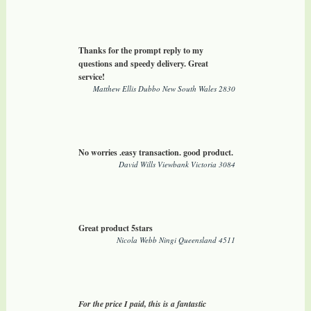
Thanks for the prompt reply to my
questions and speedy delivery. Great
service!
Matthew Ellis Dubbo New South Wales 2830
No worries .easy transaction. good product.
David Wills Viewbank Victoria 3084
Great product 5stars
Nicola Webb Ningi Queensland 4511
For the price I paid, this is a fantastic