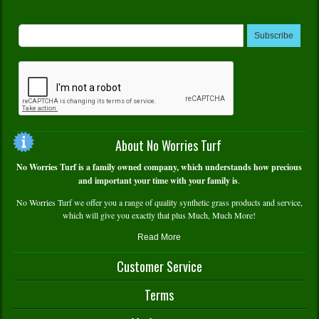
Subscribe
About No Worries Turf
No Worries Turf is a family owned company, which understands how precious
and important your time with your family is
.
No Worries Turf we offer you a range of quality synthetic grass products and service,
which will give you exactly that plus Much, Much More!
Read More
Customer Service
Contact Us
Terms
Delivery and Pick Up
Warranty Info
Terms and Conditions