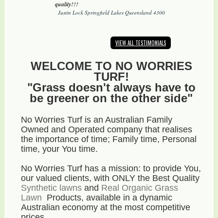
quality!!!
Justin Lock Springfield Lakes Queensland 4300
VIEW ALL TESTIMONIALS
WELCOME TO NO WORRIES
TURF!
"Grass doesn't always have to
be greener on the other side"
No Worries Turf is an Australian Family
Owned and Operated company that realises
the importance of time; Family time, Personal
time, your You time.
No Worries Turf has a mission: to provide You,
our valued clients, with ONLY the Best Quality
Synthetic lawns
and
Real Organic Grass
Lawn
Products, available in a dynamic
Australian economy
at the most competitive
prices
.