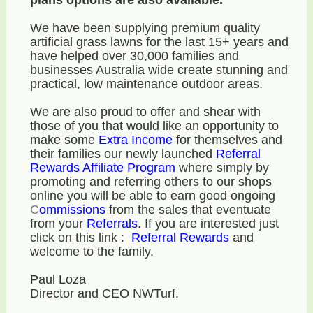
We have been supplying premium quality
artificial grass lawns for the last 15+ years and
have helped over 30,000 families and
businesses Australia wide create stunning and
practical, low maintenance outdoor areas.
We are also proud to offer and shear with
those of you that would like an opportunity to
make some
E
xtra Income
for themselves and
their families our newly launched
Referral
Rewards Affiliate Program
where simply by
promoting and referring others to our shops
online you will be able to earn good ongoing
C
ommissions
from the sales that eventuate
from your
R
eferrals
. If you are interested just
click on this link :
Referral Rewards
and
welcome to the family.
Paul Loza
Director and CEO NWTurf.