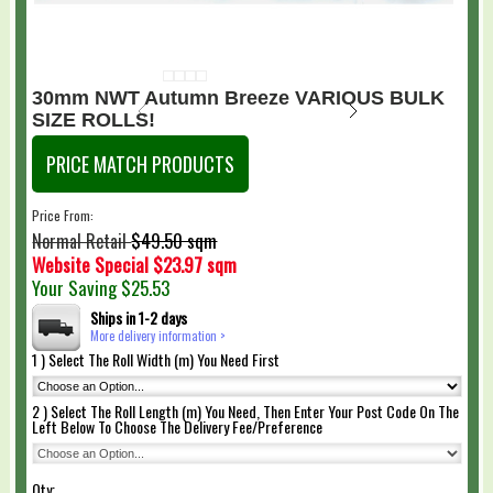
30mm NWT Autumn Breeze VARIOUS BULK
SIZE ROLLS!
PRICE MATCH PRODUCTS
Price From:
$49.50 sqm
Normal Retail
Website Special
$23.97 sqm
Your Saving
$25.53
Ships in 1-2 days
More delivery information >
1 ) Select The Roll Width (m) You Need First
2 ) Select The Roll Length (m) You Need, Then Enter Your Post Code On The
Left Below To Choose The Delivery Fee/Preference
Qty: