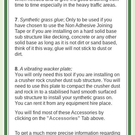
time to time especially in the heavy traffic areas.
7
.
Synthetic grass glue
; Only to be used if you
have chosen to use the Non Adhesive Joining
Tape or if you are installing on a hard solid base
sub structure like decking, concrete or any other
solid base as long as it is not dirt or sand based,
think of it this way, glue will not stick to dust or
dirt.
8
.
A vibrating wacker plate;
You will only need this tool if you are installing on
a crusher rock crusher dust sub structure. You will
need to use this plate to compact the crusher dust
and rock in to a stabilised hard smooth surfaced
sub structure to install your synthetic grass on.
You can rent it from any equipment hire place.
You will find most of these Accessories by
clicking on the
"Accessories"
Tab above.
To get a much more precise information regarding