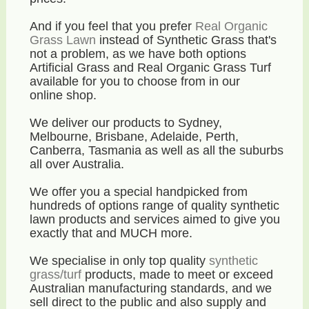
And if you feel that you prefer
Real Organic
Grass Lawn
instead of Synthetic Grass that's
not a problem, as we have both options
Artificial Grass and Real Organic Grass Turf
available for you to choose from in our
online shop.
We deliver our products to Sydney,
Melbourne, Brisbane, Adelaide, Perth,
Canberra, Tasmania as well as all the suburbs
all over Australia.
We offer you a special handpicked from
hundreds of options range of quality synthetic
lawn products and services aimed to give you
exactly that and MUCH more.
We specialise in only top quality
synthetic
grass/turf
products, made to meet or exceed
Australian manufacturing standards, and we
sell direct to the public and also supply and