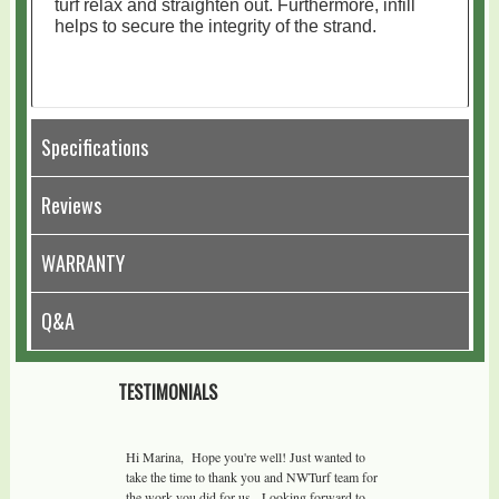
turf relax and straighten out. Furthermore, infill
helps to secure the integrity of the strand.
Specifications
Reviews
WARRANTY
Q&A
TESTIMONIALS
Hi Marina, Hope you're well! Just wanted to
take the time to thank you and NWTurf team for
the work you did for us. Looking forward to