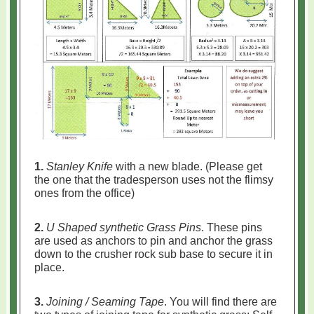
1.
Stanley Knife
with a new blade. (Please get
the one that the tradesperson uses not the flimsy
ones from the office)
2.
U Shaped synthetic Grass Pins
. These pins
are used as anchors to pin and anchor the grass
down to the crusher rock sub base to secure it in
place.
3.
Joining / Seaming Tape
. You will find there are