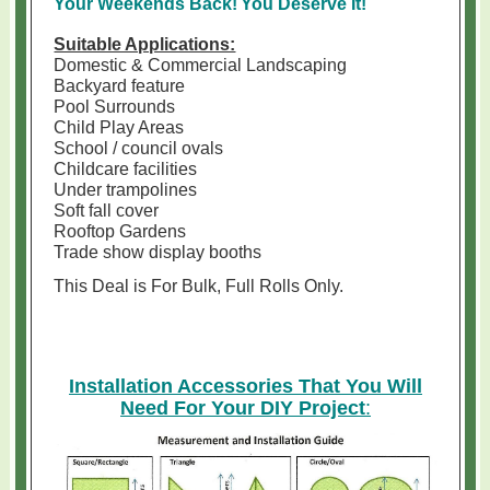
Your Weekends Back!
You Deserve It!
Suitable Applications:
Domestic & Commercial Landscaping
Backyard feature
Pool Surrounds
Child Play Areas
School / council ovals
Childcare facilities
Under trampolines
Soft fall cover
Rooftop Gardens
Trade show display booths
This Deal is For Bulk, Full Rolls Only
.
Installation Accessories That You Will
Need For Your DIY Project
: