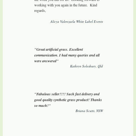
working with you again in the future. Kind
regards,
Alicya Valenzuela White Label Events
"Great artificial grass. Excellent
communication. I had many queries and all
were answered"
Kathryn Solesbury, Qld
"Fabulous seller!!!! Such fast delivery and
good quality synthetic grass product! Thanks
so much!"
Briana Scutts, NSW