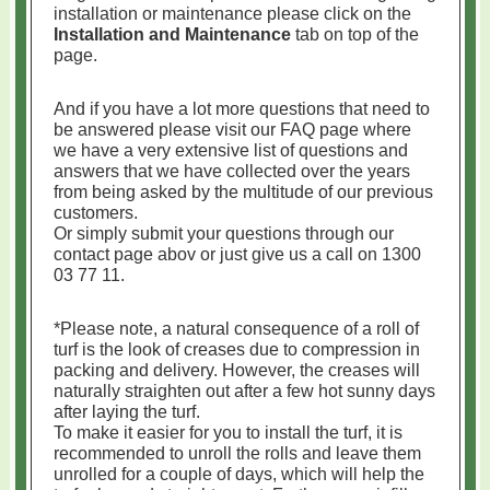
installation or maintenance please click on the
Installation and Maintenance
tab on top of the
page.
And if you have a lot more questions that need to
be answered please visit our FAQ page where
we have a very extensive list of questions and
answers that we have collected over the years
from being asked by the multitude of our previous
customers.
Or simply submit your questions through our
contact page abov or just give us a call on 1300
03 77 11.
*Please note, a natural consequence of a roll of
turf is the look of creases due to compression in
packing and delivery. However, the creases will
naturally straighten out after a few hot sunny days
after laying the turf.
To make it easier for you to install the turf, it is
recommended to unroll the rolls and leave them
unrolled for a couple of days, which will help the