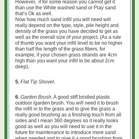
However, if for some reason you cannot get it
than use the White washed sand or Play sand
that’s Ok as well.
Now how much sand infill you will need will
really depend on the type, style, pile height and
density of the grass you have decided to get as
well as the overall size of your project. (As a rule
of thumb you want your infill level to be no higher
than half the length of the grass fibers, for
example, if your chosen grass strands are 4cm
high than you want your infill to be about 2cm
deep).
5.
Flat Tip Shovel.
6.
Garden Brush
. A good stiff bristled plastic
outdoor /garden brush. You will need it to brush
the infill in to the grass and to give the grass a
really good brushing as a finishing touch from all
sides and I mean 360 degrees so it really looks
good as well as you will need to use it in the
future for maintenance to introduce more sand
when needed and to give it a good brushing from