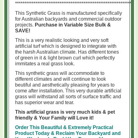
******************************************************************
This Synthetic Grass is manufactured specifically
for Australian backyards and commercial outdoor
projects.
Purchase in Variable Size Bulk &
SAVE!
This is a very realistic looking and very soft
artificial turf which is designed to integrate with
the harsh Australian climate. Has different tones
of green in it & light brown curl which perfectly
immitates a real grass look.
This synthetic grass will accommodate to
different climates and will continue to look
beutiful and aesthetically pleasing for years to
come after installation. This very durable artificial
grass will withstand all sorts of surface traffic and
has superior wear and tear.
This artificial grass is very much kids & pet
friendly & Your Family will Love it!
Order This Beautiful & Extremely Practical
Product Today & Reclaim Your Backyard and