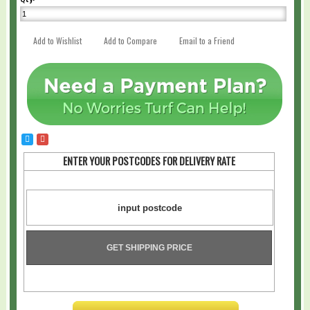
Add to Wishlist
Add to Compare
Email to a Friend
ENTER YOUR POSTCODES FOR DELIVERY RATE
GET SHIPPING PRICE