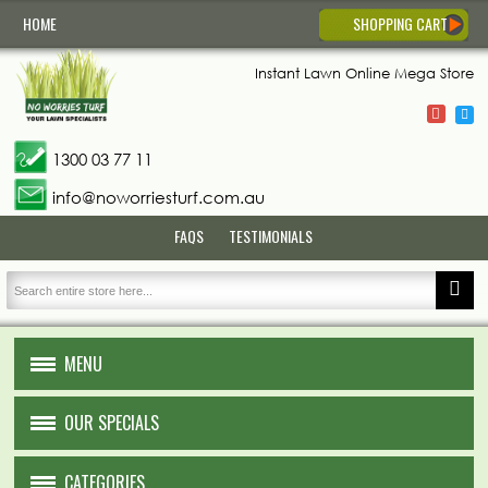
HOME
SHOPPING CART
Instant Lawn
Online Mega Store
1300 03 77 11
info@noworriesturf.com.au
FAQS
TESTIMONIALS
MENU
HOME
OUR SPECIALS
ABOUT US
CATEGORIES