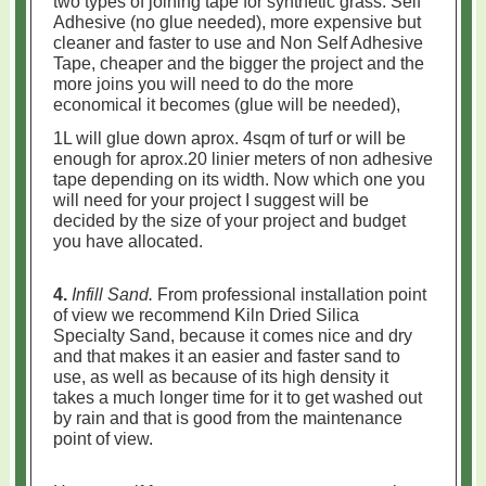
two types of joining tape for synthetic grass: Self
Adhesive (no glue needed), more expensive but
cleaner and faster to use and
Non Self Adhesive
Tape, cheaper and the bigger the project and the
more joins you will need to do the more
economical it becomes (glue will be needed),
1L will glue down aprox. 4sqm of turf or will be
enough for aprox.20 linier meters of non adhesive
tape depending on its width. Now which one you
will need for your project I suggest will be
decided by the size of your project and budget
you have allocated.
4.
Infill Sand.
From professional installation point
of view we recommend Kiln Dried Silica
Specialty Sand, because it comes nice and dry
and that makes it an easier and faster sand to
use, as well as because of its high density it
takes a much longer time for it to get washed out
by rain and that is good from the maintenance
point of view.