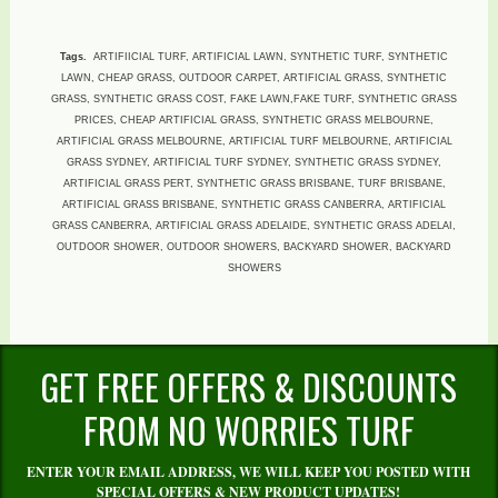
Tags.
ARTIFIICIAL TURF, ARTIFICIAL LAWN, SYNTHETIC TURF, SYNTHETIC
LAWN, CHEAP GRASS, OUTDOOR CARPET, ARTIFICIAL GRASS, SYNTHETIC
GRASS, SYNTHETIC GRASS COST, FAKE LAWN,FAKE TURF, SYNTHETIC GRASS
PRICES, CHEAP ARTIFICIAL GRASS, SYNTHETIC GRASS MELBOURNE,
ARTIFICIAL GRASS MELBOURNE, ARTIFICIAL TURF MELBOURNE, ARTIFICIAL
GRASS SYDNEY, ARTIFICIAL TURF SYDNEY, SYNTHETIC GRASS SYDNEY,
ARTIFICIAL GRASS PERT, SYNTHETIC GRASS BRISBANE, TURF BRISBANE,
ARTIFICIAL GRASS BRISBANE, SYNTHETIC GRASS CANBERRA, ARTIFICIAL
GRASS CANBERRA, ARTIFICIAL GRASS ADELAIDE, SYNTHETIC GRASS ADELAI,
OUTDOOR SHOWER, OUTDOOR SHOWERS, BACKYARD SHOWER, BACKYARD
SHOWERS
GET FREE OFFERS & DISCOUNTS
FROM NO WORRIES TURF
ENTER YOUR EMAIL ADDRESS, WE WILL KEEP YOU POSTED WITH
SPECIAL OFFERS & NEW PRODUCT UPDATES!