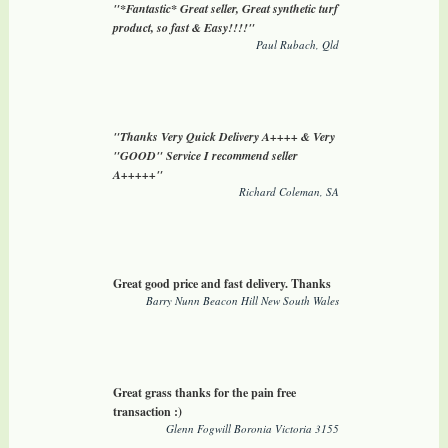
"*Fantastic* Great seller, Great synthetic turf
product, so fast & Easy!!!!"
Paul Rubach, Qld
"Thanks Very Quick Delivery A++++ & Very
"GOOD" Service I recommend seller
A+++++"
Richard Coleman, SA
Great good price and fast delivery. Thanks
Barry Nunn Beacon Hill New South Wales
Great grass thanks for the pain free
transaction :)
Glenn Fogwill Boronia Victoria 3155