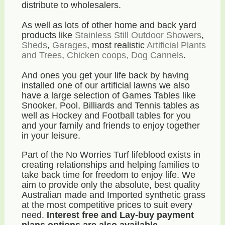
distribute to wholesalers.
As well as lots of other home and back yard
products like
Stainless Still Outdoor Showers
,
Sheds
,
Garages
, most realistic
Artificial Plants
and Trees
,
Chicken coops, Dog Cannels
.
And ones you get your life back by having
installed one of our artificial lawns we also
have a large selection of Games Tables like
Snooker, Pool, Billiards and Tennis tables as
well as Hockey and Football tables for you
and your family and friends to enjoy together
in your leisure.
Part of the No Worries Turf lifeblood exists in
creating relationships and helping families to
take back time for freedom to enjoy life. We
aim to provide only the absolute, best quality
Australian made and Imported synthetic grass
at the most competitive prices to suit every
need.
Interest free and Lay-buy payment
plans options are also available.