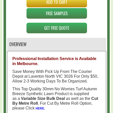
ADD TO CART
FREE SAMPLES
GET FREE QUOTE
OVERVIEW
Professional Installation Service is Available
in Melbourne.
Save Money With Pick Up From The Courier
Depot at Laverton North VIC 3026 For Only $50,
Allow 2-3 Working Days To Be Organized.
This Top Quality 30mm No Worries Turf Autumn
Breeze Synthetic Lawn Product is supplied
as a
Variable Size Bulk Deal
as well as the
Cut
By Metre Roll
. For Cut By Metre Roll Option,
please Click
HERE.