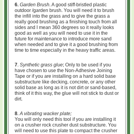
6.
Garden Brush
. A good stiff-bristled plastic
outdoor /garden brush. You will need it to brush
the infill into the grass and to give the grass a
really good brushing as a finishing touch from all
sides and I mean 360 degrees so it really looks
good as well as you will need to use it in the
future for maintenance to introduce more sand
when needed and to give it a good brushing from
time to time especially in the heavy traffic areas.
7
.
Synthetic grass glue
; Only to be used if you
have chosen to use the Non-Adhesive Joining
Tape or if you are installing on a hard solid base
substructure like decking, concrete, or any other
solid base as long as it is not dirt or sand-based,
think of it this way, the glue will not stick to dust or
dirt.
8
.
A vibrating wacker plate;
You will only need this tool if you are installing it
on a crusher rock crusher dust substructure. You
will need to use this plate to compact the crusher