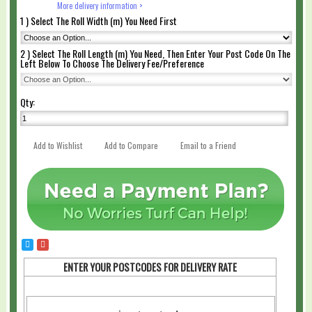
More delivery information >
1 ) Select The Roll Width (m) You Need First
2 ) Select The Roll Length (m) You Need, Then Enter Your Post Code On The
Left Below To Choose The Delivery Fee/Preference
Qty:
Add to Wishlist
Add to Compare
Email to a Friend
ENTER YOUR POSTCODES FOR DELIVERY RATE