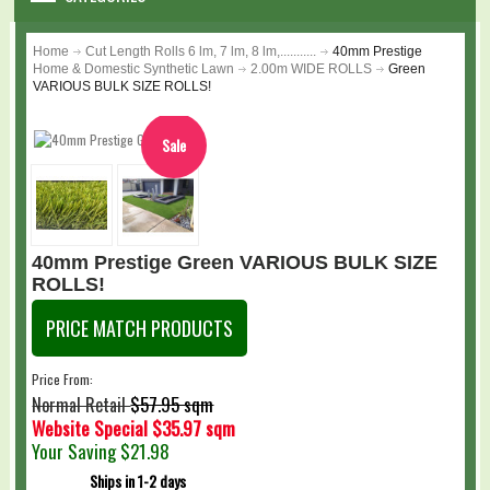
WARRANTY
Home
Cut Length Rolls 6 lm, 7 lm, 8 lm,...........
40mm Prestige
Home & Domestic Synthetic Lawn
2.00m WIDE ROLLS
Green
DIY & MAINTENANCE
VARIOUS BULK SIZE ROLLS!
BLOG
Sale
Loading...
CONTACT US
GALLERY
40mm Prestige Green VARIOUS BULK SIZE
ROLLS!
LOGIN
PRICE MATCH PRODUCTS
SHOPPING CART
Price From:
$57.95 sqm
Normal Retail
Website Special
$35.97 sqm
Your Saving
$21.98
Ships in 1-2 days