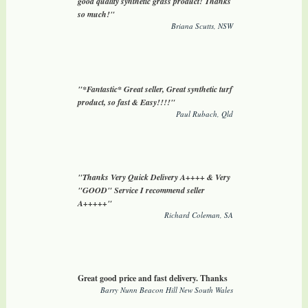
good quality synthetic grass product! Thanks
so much!"
Briana Scutts, NSW
"*Fantastic* Great seller, Great synthetic turf
product, so fast & Easy!!!!"
Paul Rubach, Qld
"Thanks Very Quick Delivery A++++ & Very
"GOOD" Service I recommend seller
A+++++"
Richard Coleman, SA
Great good price and fast delivery. Thanks
Barry Nunn Beacon Hill New South Wales