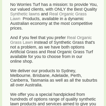
No Worries Turf has a mission: to provide You,
our valued clients, with ONLY the Best Quality
Synthetic lawns
and
Real Organic Grass
Lawn
Products, available in a dynamic
Australian economy
at the most competitive
prices
.
And if you feel that you prefer
Real Organic
Grass Lawn
instead of Synthetic Grass that's
not a problem, as we have both options
Artificial Grass and Real Organic Grass Turf
available for you to choose from in our
online shop.
We deliver our products to Sydney,
Melbourne, Brisbane, Adelaide, Perth,
Canberra, Tasmania as well as all the suburbs
all over Australia.
We offer you a special handpicked from
hundreds of options range of quality synthetic
lawn products and services aimed to give you