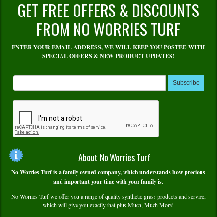
GET FREE OFFERS & DISCOUNTS
FROM NO WORRIES TURF
ENTER YOUR EMAIL ADDRESS, WE WILL KEEP YOU POSTED WITH
SPECIAL OFFERS & NEW PRODUCT UPDATES!
Subscribe
About No Worries Turf
No Worries Turf is a family owned company, which understands how precious
and important your time with your family is
.
No Worries Turf we offer you a range of quality synthetic grass products and service,
which will give you exactly that plus Much, Much More!