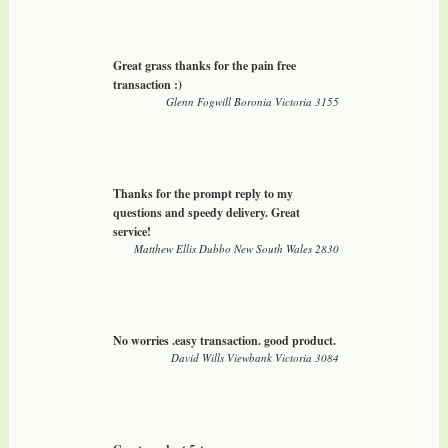
Great grass thanks for the pain free
transaction :)
Glenn Fogwill Boronia Victoria 3155
Thanks for the prompt reply to my
questions and speedy delivery. Great
service!
Matthew Ellis Dubbo New South Wales 2830
No worries .easy transaction. good product.
David Wills Viewbank Victoria 3084