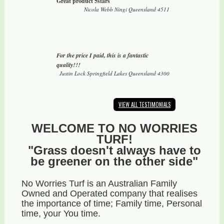
Great product 5stars
Nicola Webb Ningi Queensland 4511
For the price I paid, this is a fantastic
quality!!!
Justin Lock Springfield Lakes Queensland 4300
VIEW ALL TESTIMONIALS
WELCOME TO NO WORRIES
TURF!
"Grass doesn't always have to
be greener on the other side"
No Worries Turf is an Australian Family
Owned and Operated company that realises
the importance of time; Family time, Personal
time, your You time.