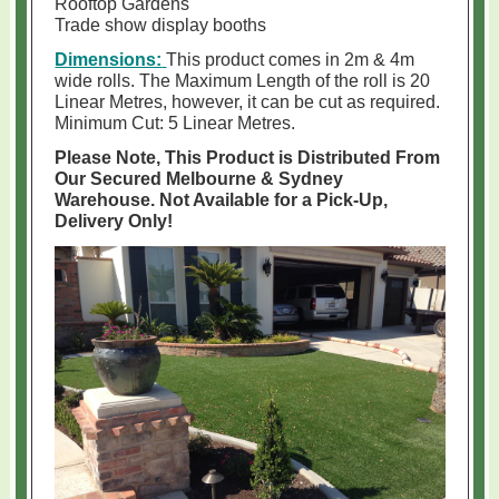
Rooftop Gardens
Trade show display booths
Dimensions:
This product comes in 2m & 4m
wide rolls. The Maximum Length of the roll is 20
Linear Metres, however, it can be cut as required.
Minimum Cut: 5 Linear Metres.
Please Note, This Product is Distributed From
Our Secured Melbourne & Sydney
Warehouse. Not Available for a Pick-Up,
Delivery Only!