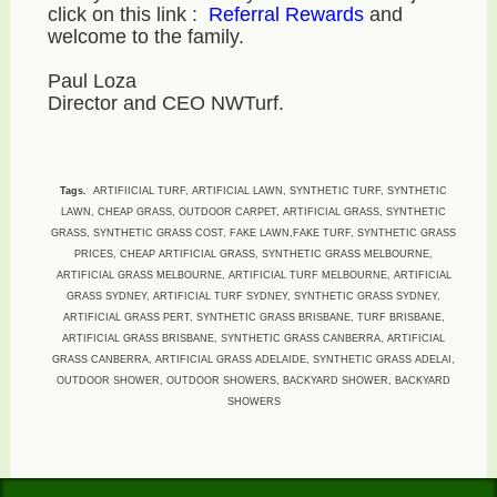
click on this link :
Referral Rewards
and
welcome to the family.
Paul Loza
Director and CEO NWTurf.
Tags.
ARTIFIICIAL TURF, ARTIFICIAL LAWN, SYNTHETIC TURF, SYNTHETIC
LAWN, CHEAP GRASS, OUTDOOR CARPET, ARTIFICIAL GRASS, SYNTHETIC
GRASS, SYNTHETIC GRASS COST, FAKE LAWN,FAKE TURF, SYNTHETIC GRASS
PRICES, CHEAP ARTIFICIAL GRASS, SYNTHETIC GRASS MELBOURNE,
ARTIFICIAL GRASS MELBOURNE, ARTIFICIAL TURF MELBOURNE, ARTIFICIAL
GRASS SYDNEY, ARTIFICIAL TURF SYDNEY, SYNTHETIC GRASS SYDNEY,
ARTIFICIAL GRASS PERT, SYNTHETIC GRASS BRISBANE, TURF BRISBANE,
ARTIFICIAL GRASS BRISBANE, SYNTHETIC GRASS CANBERRA, ARTIFICIAL
GRASS CANBERRA, ARTIFICIAL GRASS ADELAIDE, SYNTHETIC GRASS ADELAI,
OUTDOOR SHOWER, OUTDOOR SHOWERS, BACKYARD SHOWER, BACKYARD
SHOWERS