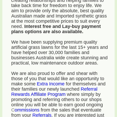
creating relationships and helping families to
take back time for freedom to enjoy life. We
aim to provide only the absolute, best quality
Australian made and Imported synthetic grass
at the most competitive prices to suit every
need.
Interest free and Lay-buy payment
plans options are also available.
We have been supplying premium quality
artificial grass lawns for the last 15+ years and
have helped over 30,000 families and
businesses Australia wide create stunning and
practical, low maintenance outdoor areas.
We are also proud to offer and shear with
those of you that would like an opportunity to
make some
E
xtra Income
for themselves and
their families our newly launched
Referral
Rewards Affiliate Program
where simply by
promoting and referring others to our shops
online you will be able to earn good ongoing
C
ommissions
from the sales that eventuate
from your
R
eferrals
. If you are interested just