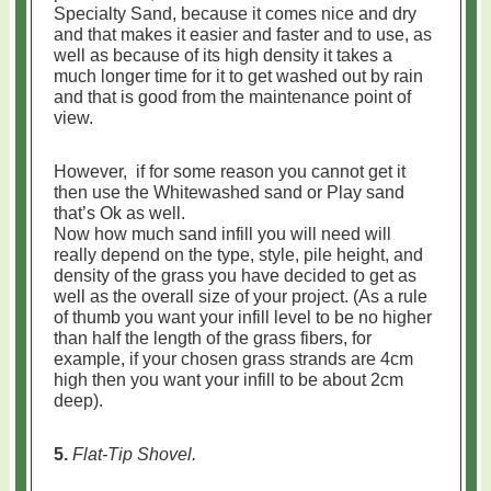
Specialty Sand, because it comes nice and dry
and that makes it easier and faster and to use, as
well as because of its high density it takes a
much longer time for it to get washed out by rain
and that is good from the maintenance point of
view.
However, if for some reason you cannot get it
then use the Whitewashed sand or Play sand
that’s Ok as well.
Now how much sand infill you will need will
really depend on the type, style, pile height, and
density of the grass you have decided to get as
well as the overall size of your project. (As a rule
of thumb you want your infill level to be no higher
than half the length of the grass fibers, for
example, if your chosen grass strands are 4cm
high then you want your infill to be about 2cm
deep).
5.
Flat-Tip Shovel.