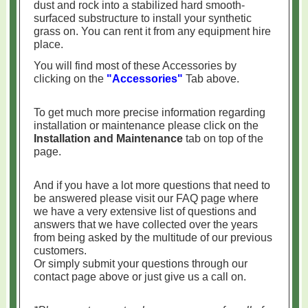
dust and rock into a stabilized hard smooth-
surfaced substructure to install your synthetic
grass on. You can rent it from any equipment hire
place.
You will find most of these Accessories by
clicking on the
"Accessories"
Tab above.
To get much more precise information regarding
installation or maintenance please click on the
Installation and Maintenance
tab on top of the
page.
And if you have a lot more questions that need to
be answered please visit our FAQ page where
we have a very extensive list of questions and
answers that we have collected over the years
from being asked by the multitude of our previous
customers.
Or simply submit your questions through our
contact page above or just give us a call on.