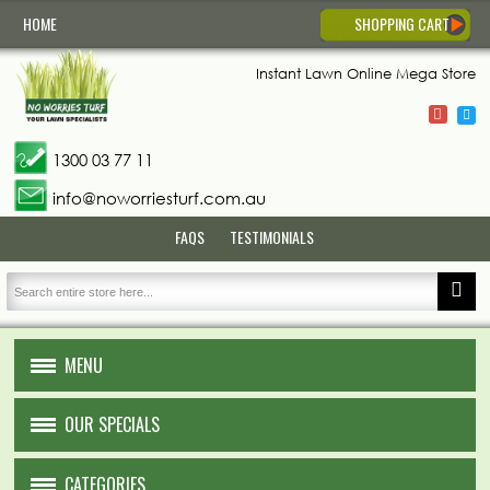
HOME
SHOPPING CART
Instant Lawn
Online Mega Store
1300 03 77 11
info@noworriesturf.com.au
FAQS
TESTIMONIALS
MENU
HOME
OUR SPECIALS
ABOUT US
CATEGORIES