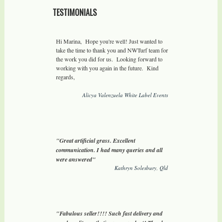
TESTIMONIALS
Hi Marina, Hope you're well! Just wanted to
take the time to thank you and NWTurf team for
the work you did for us. Looking forward to
working with you again in the future. Kind
regards,
Alicya Valenzuela White Label Events
"Great artificial grass. Excellent
communication. I had many queries and all
were answered"
Kathryn Solesbury, Qld
"Fabulous seller!!!! Such fast delivery and