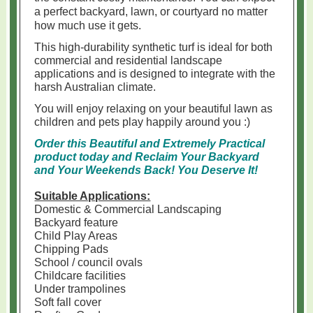
a perfect backyard, lawn, or courtyard no matter
how much use it gets.
This high-durability synthetic turf is ideal for both
commercial and residential landscape
applications and is
designed to integrate with the
harsh Australian climate.
You will enjoy relaxing on your beautiful lawn as
children and pets play happily around you :)
Order this Beautiful and Extremely Practical
product today and Reclaim Your Backyard
and Your Weekends Back!
You Deserve It!
Suitable Applications:
Domestic & Commercial Landscaping
Backyard feature
Child Play Areas
Chipping Pads
School / council ovals
Childcare facilities
Under trampolines
Soft fall cover