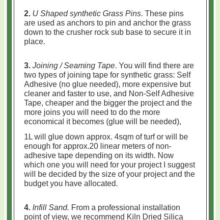
2.
U Shaped synthetic Grass Pins
. These pins
are used as anchors to pin and anchor the grass
down to the crusher rock sub base to secure it in
place.
3.
Joining / Seaming Tape
. You will find there are
two types of joining tape for synthetic grass: Self
Adhesive (no glue needed), more expensive but
cleaner and faster to use, and
Non-Self Adhesive
Tape, cheaper and the bigger the project and the
more joins you will need to do the more
economical it becomes (glue will be needed),
1L will glue down approx. 4sqm of turf or will be
enough for approx.20 linear meters of non-
adhesive tape depending on its width. Now
which one you will need for your project I suggest
will be decided by the size of your project and the
budget you have allocated.
4.
Infill Sand.
From a professional installation
point of view, we recommend Kiln Dried Silica