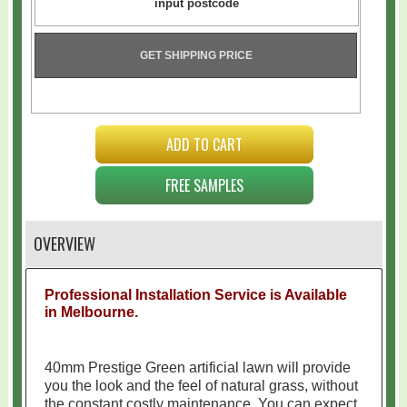
GET SHIPPING PRICE
ADD TO CART
FREE SAMPLES
OVERVIEW
Professional Installation Service is Available
in Melbourne.
40mm Prestige Green artificial lawn will provide
you the look and the feel of natural grass
, without
the
constant
costly maintenance. You can expect