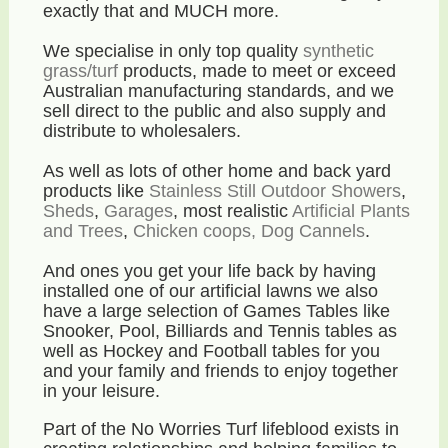
exactly that and MUCH more.
We specialise in only top quality
synthetic
grass/turf
products, made to meet or exceed
Australian manufacturing standards, and we
sell direct to the public and also supply and
distribute to wholesalers.
As well as lots of other home and back yard
products like
Stainless Still Outdoor Showers
,
Sheds
,
Garages
, most realistic
Artificial Plants
and Trees
,
Chicken coops, Dog Cannels
.
And ones you get your life back by having
installed one of our artificial lawns we also
have a large selection of Games Tables like
Snooker, Pool, Billiards and Tennis tables as
well as Hockey and Football tables for you
and your family and friends to enjoy together
in your leisure.
Part of the No Worries Turf lifeblood exists in