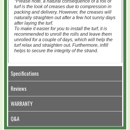
*Please note, a natural consequence of a roll of
turf is the look of creases due to compression in
packing and delivery. However, the creases will
naturally straighten out after a few hot sunny days
after laying the turf.
To make it easier for you to install the turf, it is
recommended to unroll the rolls and leave them
unrolled for a couple of days, which will help the
turf relax and straighten out. Furthermore, infill
helps to secure the integrity of the strand.
Specifications
Reviews
WARRANTY
Q&A