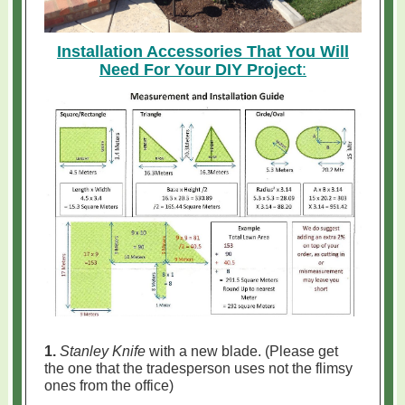
Installation Accessories That You Will
Need For Your DIY Project
:
1.
Stanley Knife
with a new blade. (Please get
the one that the tradesperson uses not the flimsy
ones from the office)